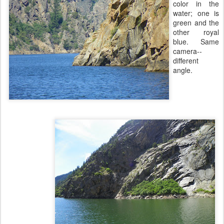
color in the
water; one is
green and the
other royal
blue. Same
camera--
different
angle.