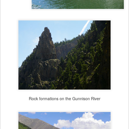
Rock formations on the Gunnison River