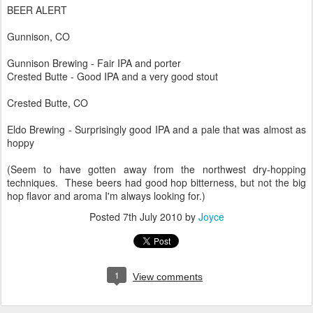
BEER ALERT
Gunnison, CO
Gunnison Brewing - Fair IPA and porter
Crested Butte - Good IPA and a very good stout
Crested Butte, CO
Eldo Brewing - Surprisingly good IPA and a pale that was almost as
hoppy
(Seem to have gotten away from the northwest dry-hopping
techniques. These beers had good hop bitterness, but not the big
hop flavor and aroma I'm always looking for.)
Posted
7th July 2010
by
Joyce
1
View comments