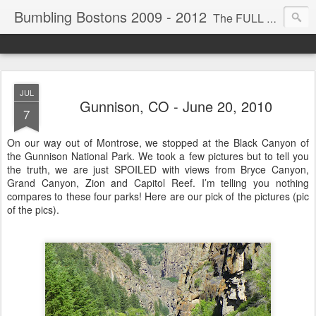
Bumbling Bostons 2009 - 2012
The FULL TIME ride! My husband, Mel, and I are driving across America for the next few years in hopes of visiting most our national parks. We travel in our 40' motor home, kayak, bicycle and scooter. We bumble around a lot thus the title for this trip. We encourage you, our loved ones, to comment, recommend, suggest, modify, add, remove, or elsewise edit anything you see or read. WE RIDE!
JUL
Gunnison, CO - June 20, 2010
7
On our way out of Montrose, we stopped at the Black Canyon of
the Gunnison National Park. We took a few pictures but to tell you
the truth, we are just SPOILED with views from Bryce Canyon,
Grand Canyon, Zion and Capitol Reef. I’m telling you nothing
compares to these four parks! Here are our pick of the pictures (pic
of the pics).