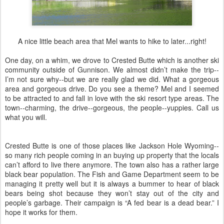
A nice little beach area that Mel wants to hike to later...right!
One day, on a whim, we drove to Crested Butte which is another ski
community outside of Gunnison. We almost didn’t make the trip--
I’m not sure why--but we are really glad we did. What a gorgeous
area and gorgeous drive. Do you see a theme? Mel and I seemed
to be attracted to and fall in love with the ski resort type areas. The
town--charming, the drive--gorgeous, the people--yuppies. Call us
what you will.
Crested Butte is one of those places like Jackson Hole Wyoming--
so many rich people coming in an buying up property that the locals
can’t afford to live there anymore. The town also has a rather large
black bear population. The Fish and Game Department seem to be
managing it pretty well but it is always a bummer to hear of black
bears being shot because they won’t stay out of the city and
people’s garbage. Their campaign is “A fed bear is a dead bear.” I
hope it works for them.