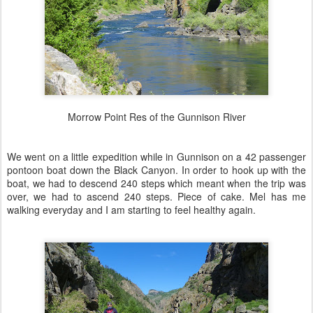
Morrow Point Res of the Gunnison River
We went on a little expedition while in Gunnison on a 42 passenger
pontoon boat down the Black Canyon. In order to hook up with the
boat, we had to descend 240 steps which meant when the trip was
over, we had to ascend 240 steps. Piece of cake. Mel has me
walking everyday and I am starting to feel healthy again.