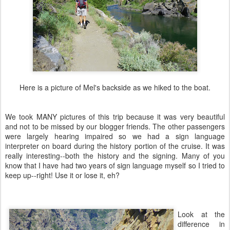
Here is a picture of Mel's backside as we hiked to the boat.
We took MANY pictures of this trip because it was very beautiful
and not to be missed by our blogger friends. The other passengers
were largely hearing impaired so we had a sign language
interpreter on board during the history portion of the cruise. It was
really interesting--both the history and the signing. Many of you
know that I have had two years of sign language myself so I tried to
keep up--right! Use it or lose it, eh?
Look at the
difference in