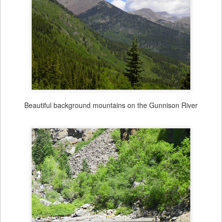
Beautiful background mountains on the Gunnison River