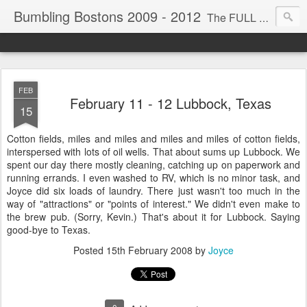
Bumbling Bostons 2009 - 2012
The FULL TIME ride! My husband, Mel, and I are driving across America for the next few years in hopes of visiting most our national parks. We travel in our 40' motor home, kayak, bicycle and scooter. We bumble around a lot thus the title for this trip. We encourage you, our loved ones, to comment, recommend, suggest, modify, add, remove, or elsewise edit anything you see or read. WE RIDE!
FEB
February 11 - 12 Lubbock, Texas
15
Cotton fields, miles and miles and miles and miles of cotton fields,
interspersed with lots of oil wells. That about sums up Lubbock. We
spent our day there mostly cleaning, catching up on paperwork and
running errands. I even washed to RV, which is no minor task, and
Joyce did six loads of laundry. There just wasn't too much in the
way of "attractions" or "points of interest." We didn't even make to
the brew pub. (Sorry, Kevin.) That's about it for Lubbock. Saying
good-bye to Texas.
Posted
15th February 2008
by
Joyce