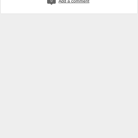
0
Add a comment